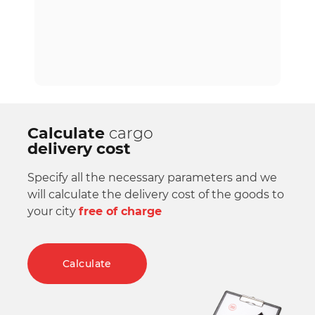
Calculate
cargo
delivery cost
Specify all the necessary parameters and we
will calculate the delivery cost of the goods to
your city
free of charge
Calculate