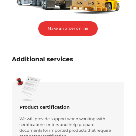
Make an order online
Additional services
Product certification
We will provide support when working with
certification centers and help prepare
documents for imported products that require