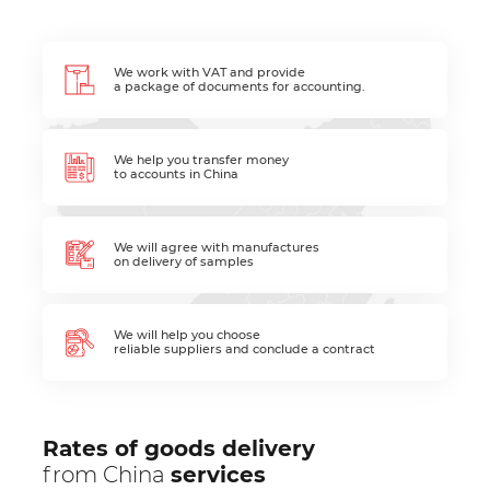
We work with VAT and provide
a package of documents for accounting.
We help you transfer money
to accounts in China
We will agree with manufactures
on delivery of samples
We will help you choose
reliable suppliers and conclude a contract
Rates of goods delivery
from China
services