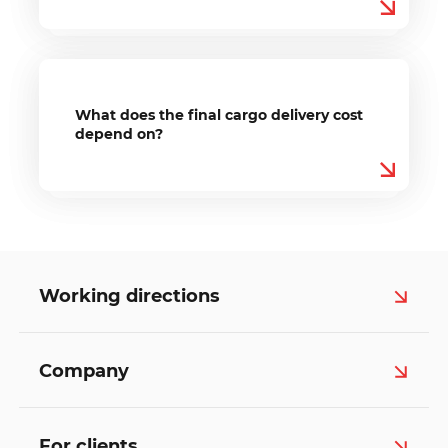
What does the final cargo delivery cost
depend on?
Working directions
Company
For clients