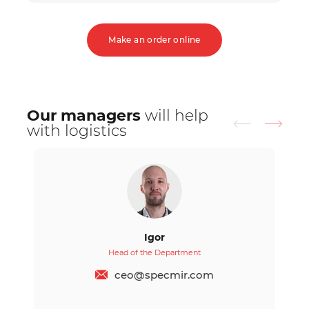
Make an order online
Our managers
will help
with logistics
Igor
Head of the Department
ceo@specmir.com