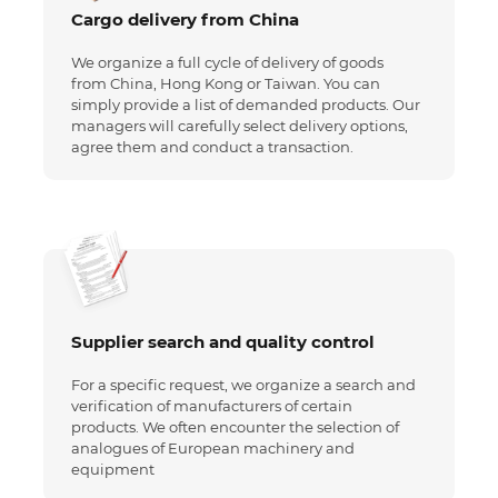
Cargo delivery from China
We organize a full cycle of delivery of goods
from China, Hong Kong or Taiwan. You can
simply provide a list of demanded products. Our
managers will carefully select delivery options,
agree them and conduct a transaction.
Supplier search and quality control
For a specific request, we organize a search and
verification of manufacturers of certain
products. We often encounter the selection of
analogues of European machinery and
equipment