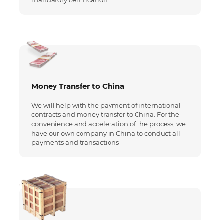
mandatory certification
Money Transfer to China
We will help with the payment of international
contracts and money transfer to China. For the
convenience and acceleration of the process, we
have our own company in China to conduct all
payments and transactions