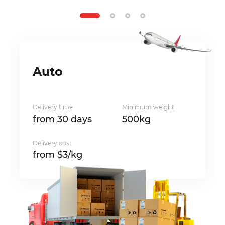
Auto
Delivery time
Minimum weight
from 30 days
500kg
Delivery cost
from $3/kg