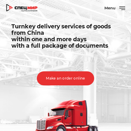
Menu
Turnkey delivery services of goods
from China
within one and more days
with a full package of documents
Make an order online