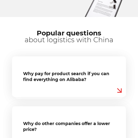
Popular questions
about logistics with China
Why pay for product search if you can
find everything on Alibaba?
Why do other companies offer a lower
price?