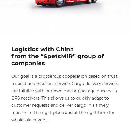
Logistics with China
from the “SpetsMIR” group of
companies
Our goal is a prosperous cooperation based on trust,
respect and excellent service. Cargo delivery services
are fulfilled with our own motor pool equipped with
GPS receivers. This allows us to quickly adapt to
customer requests and deliver cargo in a timely
manner to the right place and at the right time for
wholesale buyers.